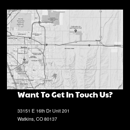
Want To Get In Touch Us?
33151 E 16th Dr Unit 201
Watkins, CO 80137