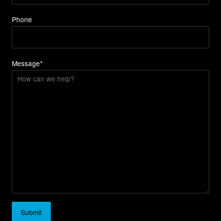
Phone
Message*