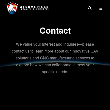
Skip
to
content
Contact
We value your interest and inquiries—please
contact us to learn more about our innovative UAV
solutions and CNC manufacturing services to
explore how we can collaborate to meet your
specific needs.