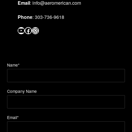
Email
: info@aeromerican.com
Phone
: 303-736-9618
YouTube
Facebook
Instagram
Name*
Company Name
Email*