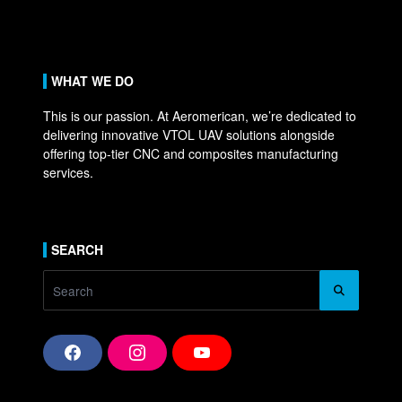
WHAT WE DO
This is our passion. At Aeromerican, we’re dedicated to
delivering innovative VTOL UAV solutions alongside
offering top-tier CNC and composites manufacturing
services.
SEARCH
Search
for:
F
I
Y
a
n
o
c
s
u
e
t
T