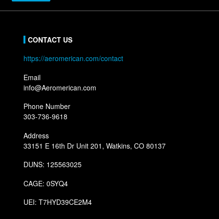
CONTACT US
https://aeromerican.com/contact
Email
info@Aeromerican.com
Phone Number
303-736-9618
Address
33151 E 16th Dr Unit 201, Watkins, CO 80137
DUNS: 125563025
CAGE: 0SYQ4
UEI: T7HYD39CE2M4